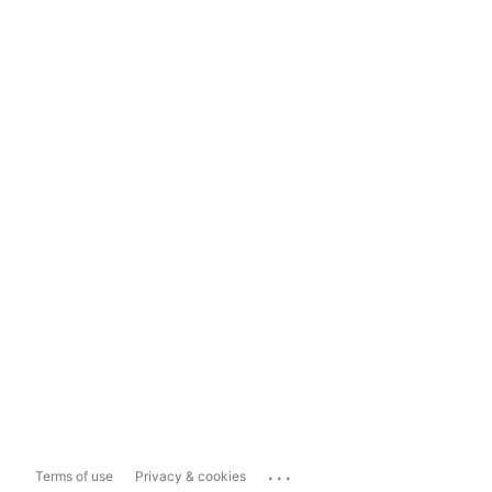
...
Terms of use
Privacy & cookies