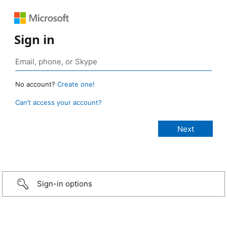
Sign in
No account?
Create one!
Can’t access your account?
Sign-in options