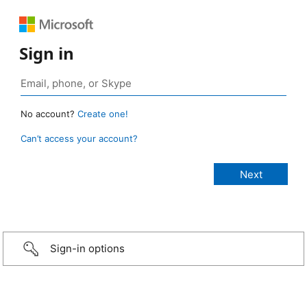
Sign in
No account?
Create one!
Can’t access your account?
Sign-in options