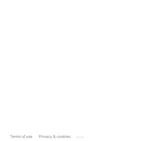
...
Terms of use
Privacy & cookies