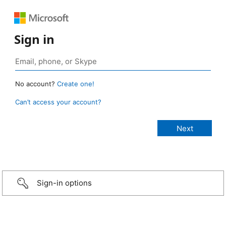
Sign in
No account?
Create one!
Can’t access your account?
Sign-in options