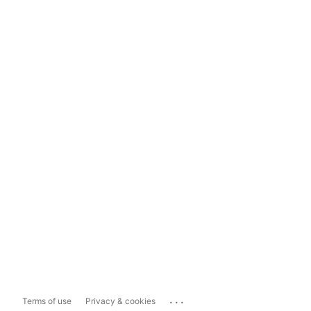
...
Terms of use
Privacy & cookies