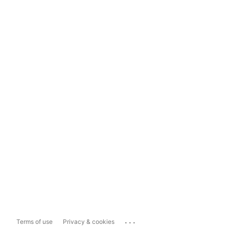
...
Terms of use
Privacy & cookies