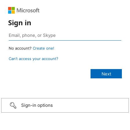
Sign in
No account?
Create one!
Can’t access your account?
Sign-in options