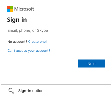
Sign in
No account?
Create one!
Can’t access your account?
Sign-in options