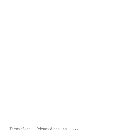
...
Terms of use
Privacy & cookies