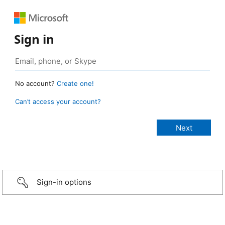
Sign in
No account?
Create one!
Can’t access your account?
Sign-in options