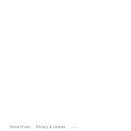
...
Terms of use
Privacy & cookies