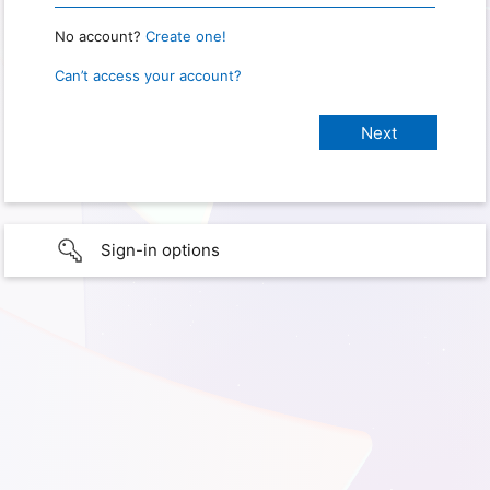
No account?
Create one!
Can’t access your account?
Sign-in options