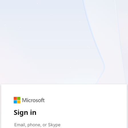
Sign in