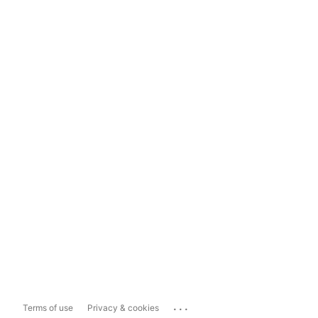
...
Terms of use
Privacy & cookies