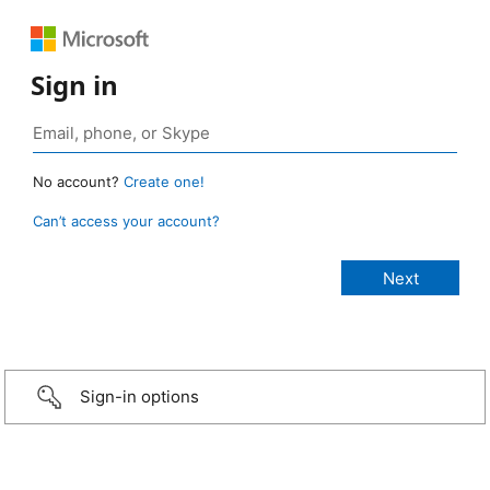
Sign in
No account?
Create one!
Can’t access your account?
Sign-in options