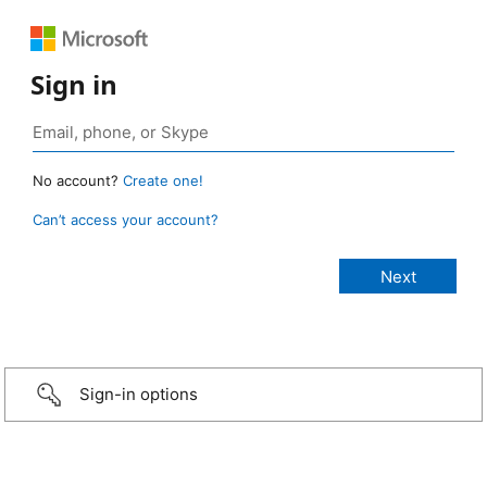
Sign in
No account?
Create one!
Can’t access your account?
Sign-in options