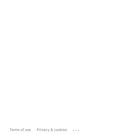
...
Terms of use
Privacy & cookies