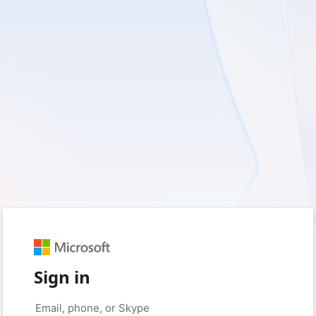
Sign in