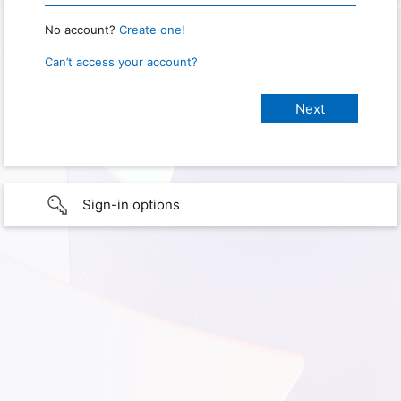
No account?
Create one!
Can’t access your account?
Sign-in options