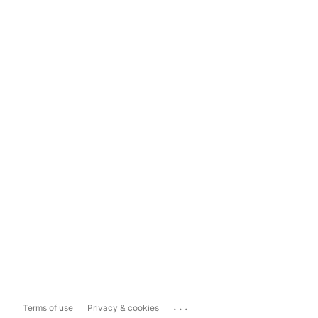
...
Terms of use
Privacy & cookies