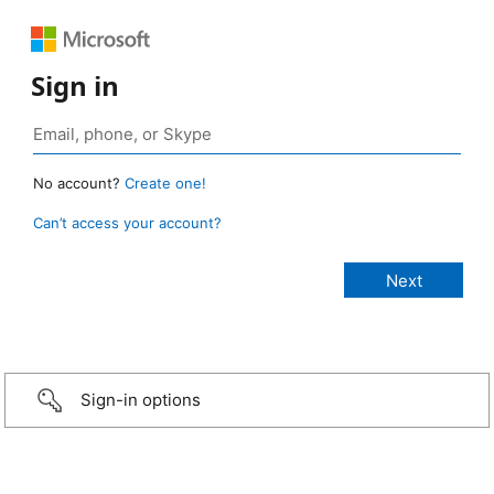
Sign in
No account?
Create one!
Can’t access your account?
Sign-in options