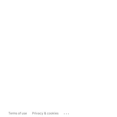
...
Terms of use
Privacy & cookies