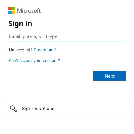
Sign in
No account?
Create one!
Can’t access your account?
Sign-in options