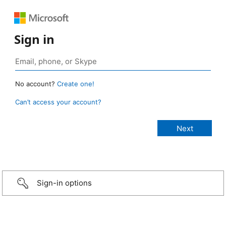
Sign in
No account?
Create one!
Can’t access your account?
Sign-in options