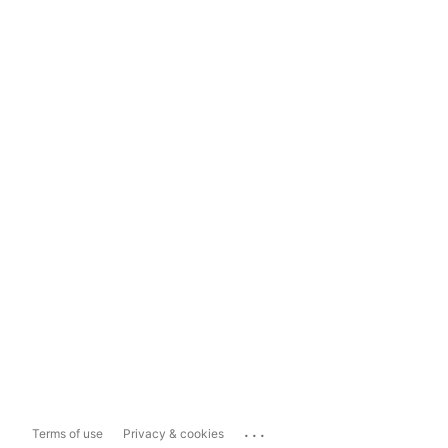
...
Terms of use
Privacy & cookies