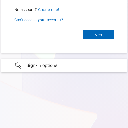
No account?
Create one!
Can’t access your account?
Sign-in options