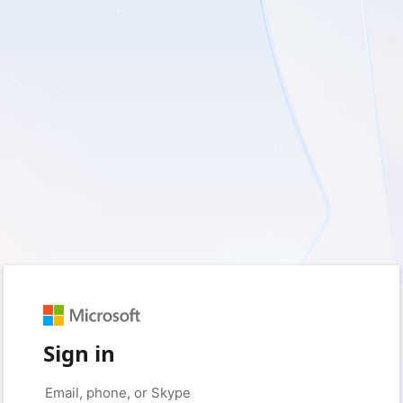
Sign in