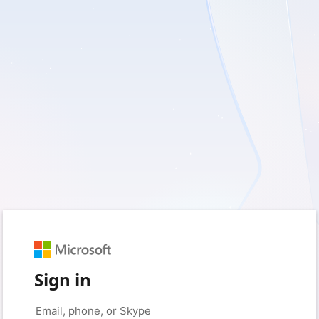
Sign in