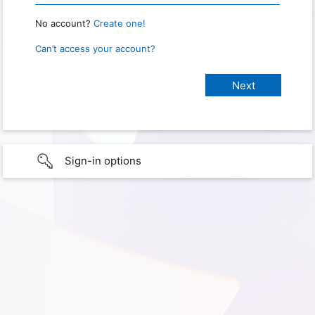
No account?
Create one!
Can’t access your account?
Sign-in options