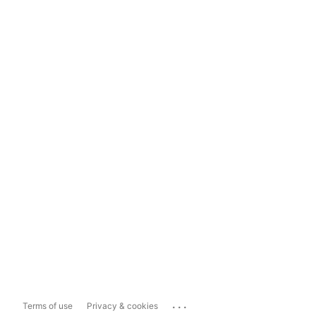
...
Terms of use
Privacy & cookies