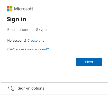
Sign in
No account?
Create one!
Can’t access your account?
Sign-in options