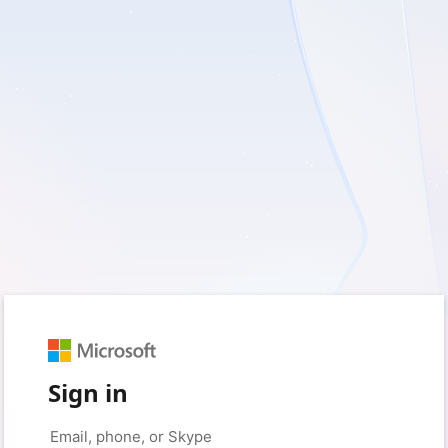
Sign in