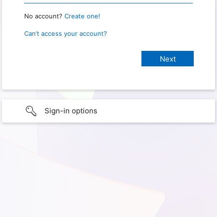
No account?
Create one!
Can’t access your account?
Sign-in options