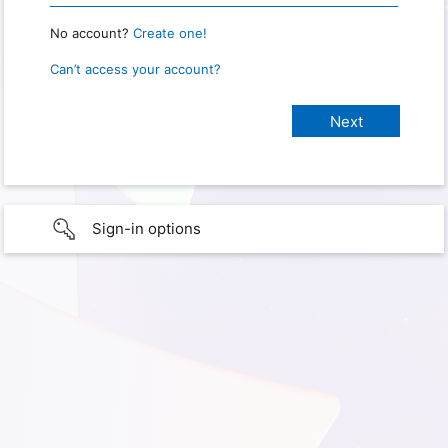
No account?
Create one!
Can’t access your account?
Sign-in options