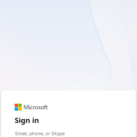
Sign in