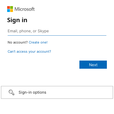
Sign in
No account?
Create one!
Can’t access your account?
Sign-in options