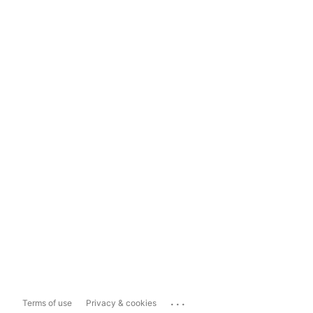
...
Terms of use
Privacy & cookies