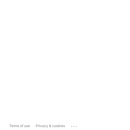
...
Terms of use
Privacy & cookies