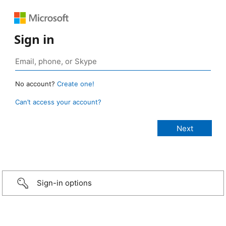
Sign in
No account?
Create one!
Can’t access your account?
Sign-in options