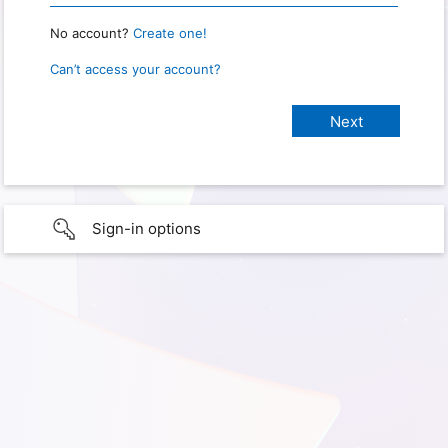
No account?
Create one!
Can’t access your account?
Sign-in options