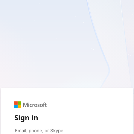
Sign in