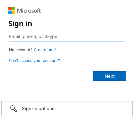
Sign in
No account?
Create one!
Can’t access your account?
Sign-in options