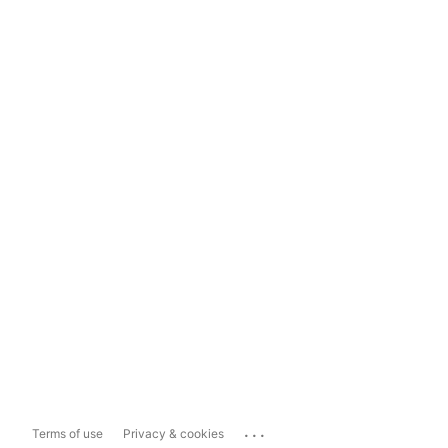
...
Terms of use
Privacy & cookies