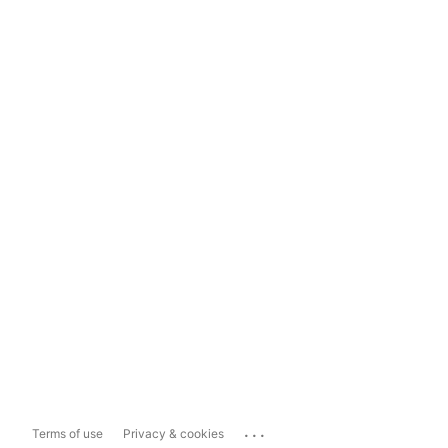
...
Terms of use
Privacy & cookies