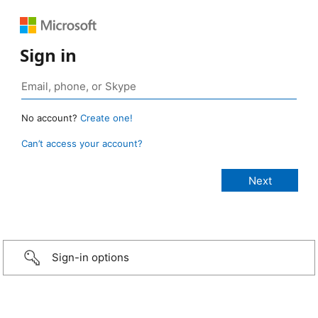
Sign in
No account?
Create one!
Can’t access your account?
Sign-in options