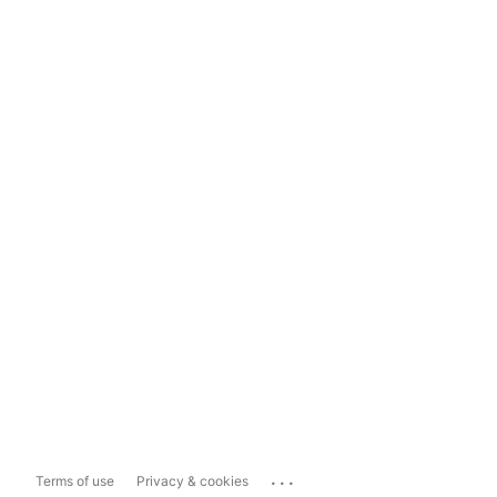
...
Terms of use
Privacy & cookies