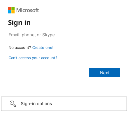
Sign in
No account?
Create one!
Can’t access your account?
Sign-in options