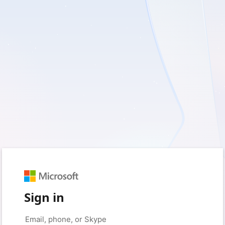
Sign in