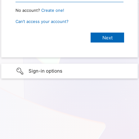
No account?
Create one!
Can’t access your account?
Sign-in options