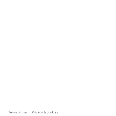
...
Terms of use
Privacy & cookies