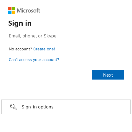
Sign in
No account?
Create one!
Can’t access your account?
Sign-in options