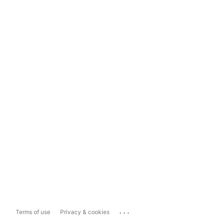
...
Terms of use
Privacy & cookies