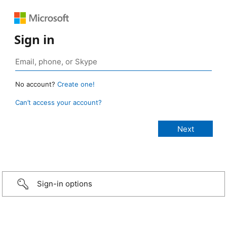
Sign in
No account?
Create one!
Can’t access your account?
Sign-in options