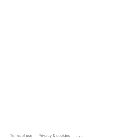
...
Terms of use
Privacy & cookies