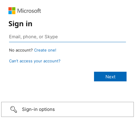
Sign in
No account?
Create one!
Can’t access your account?
Sign-in options