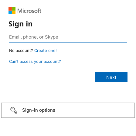
Sign in
No account?
Create one!
Can’t access your account?
Sign-in options