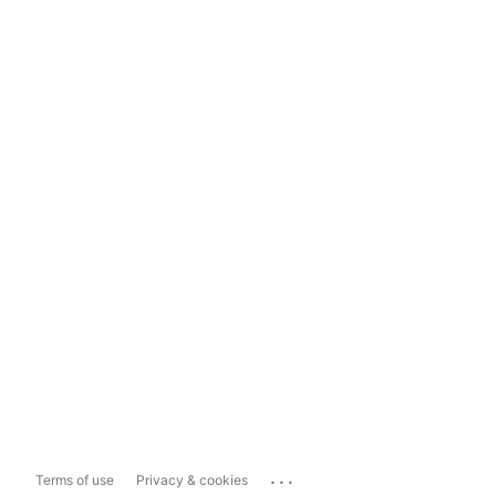
...
Terms of use
Privacy & cookies