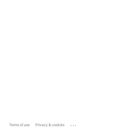
...
Terms of use
Privacy & cookies