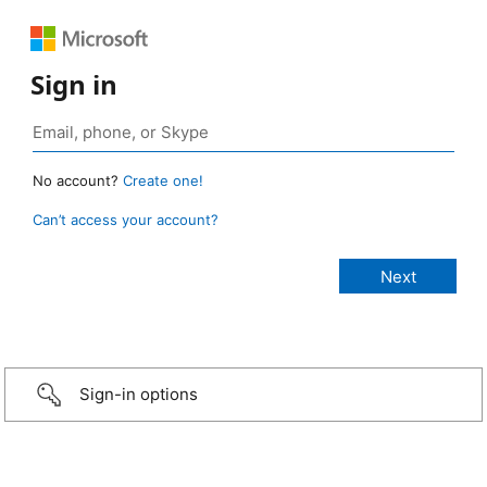
Sign in
No account?
Create one!
Can’t access your account?
Sign-in options