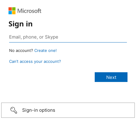
Sign in
No account?
Create one!
Can’t access your account?
Sign-in options