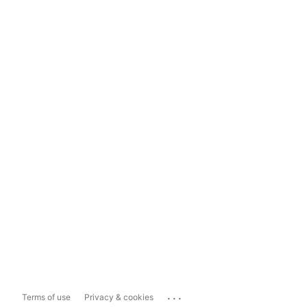
...
Terms of use
Privacy & cookies