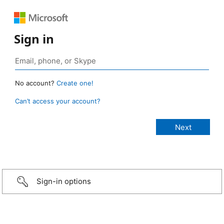
Sign in
No account?
Create one!
Can’t access your account?
Sign-in options