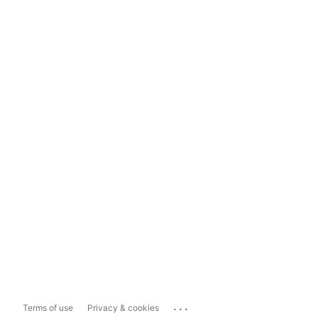
...
Terms of use
Privacy & cookies