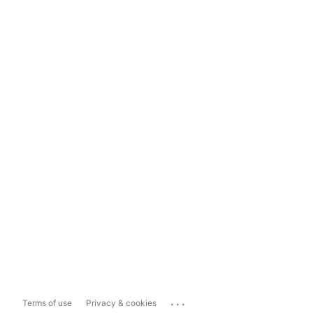
...
Terms of use
Privacy & cookies