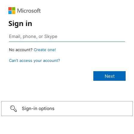
Sign in
No account?
Create one!
Can’t access your account?
Sign-in options