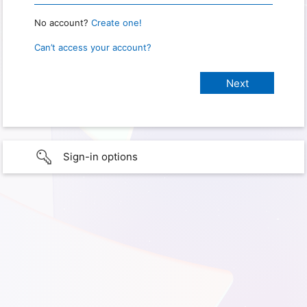
No account?
Create one!
Can’t access your account?
Sign-in options