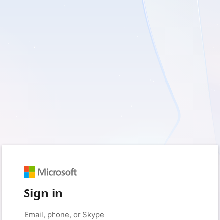
Sign in