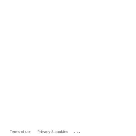
...
Terms of use
Privacy & cookies