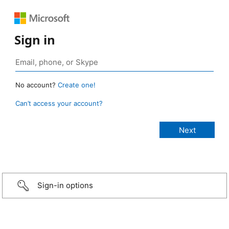
Sign in
No account?
Create one!
Can’t access your account?
Sign-in options