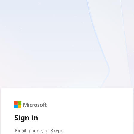
Sign in