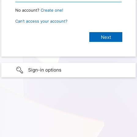
No account?
Create one!
Can’t access your account?
Sign-in options