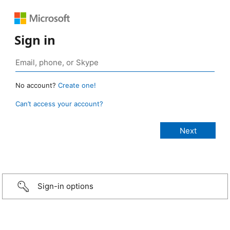
Sign in
No account?
Create one!
Can’t access your account?
Sign-in options