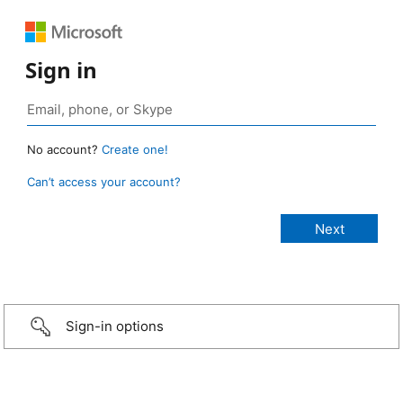
Sign in
No account?
Create one!
Can’t access your account?
Sign-in options