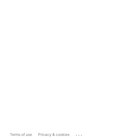
...
Terms of use
Privacy & cookies