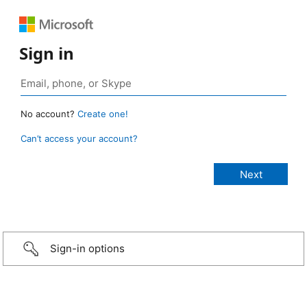
Sign in
No account?
Create one!
Can’t access your account?
Sign-in options