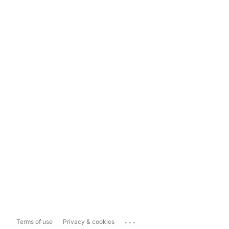
...
Terms of use
Privacy & cookies