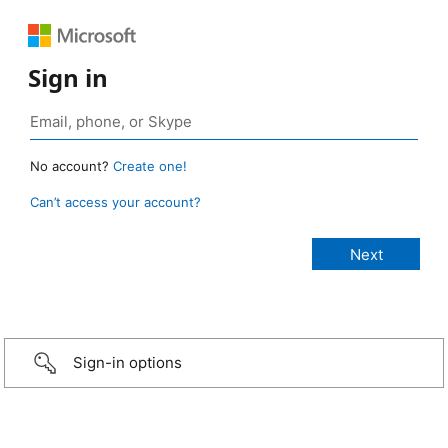
Sign in
No account?
Create one!
Can’t access your account?
Sign-in options