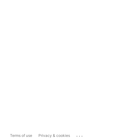
...
Terms of use
Privacy & cookies