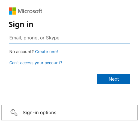
Sign in
No account?
Create one!
Can’t access your account?
Sign-in options