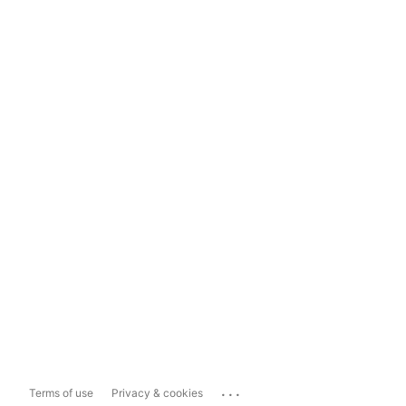
...
Terms of use
Privacy & cookies