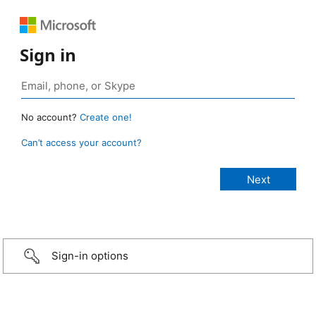
Sign in
No account?
Create one!
Can’t access your account?
Sign-in options