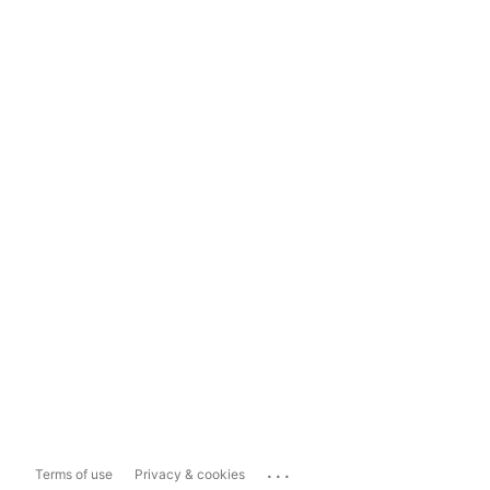
...
Terms of use
Privacy & cookies