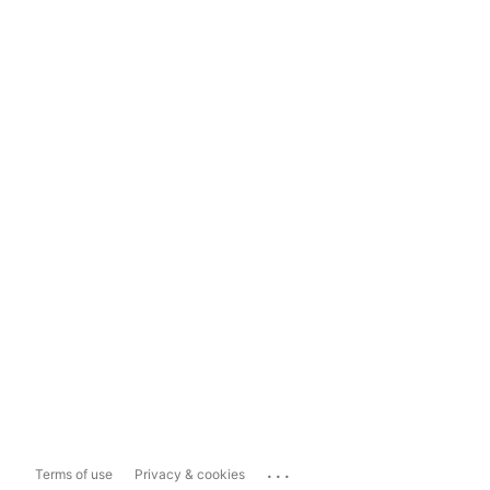
...
Terms of use
Privacy & cookies