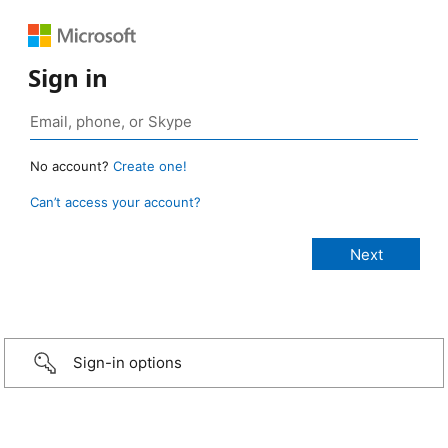
Sign in
No account?
Create one!
Can’t access your account?
Sign-in options