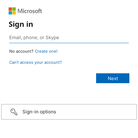
Sign in
No account?
Create one!
Can’t access your account?
Sign-in options