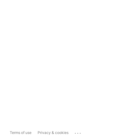
...
Terms of use
Privacy & cookies