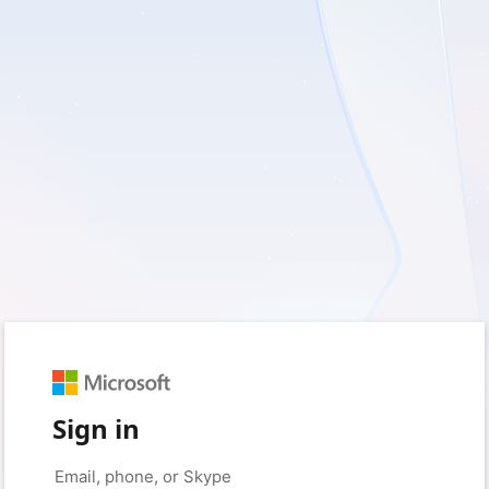
Sign in