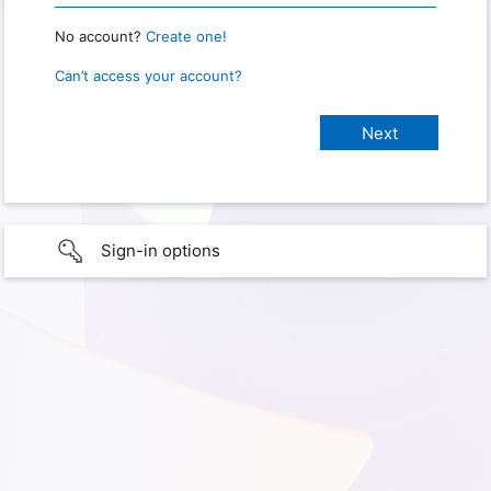
No account?
Create one!
Can’t access your account?
Sign-in options