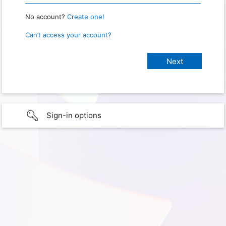
No account?
Create one!
Can’t access your account?
Sign-in options