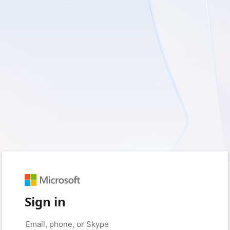
Sign in