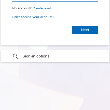
No account?
Create one!
Can’t access your account?
Sign-in options