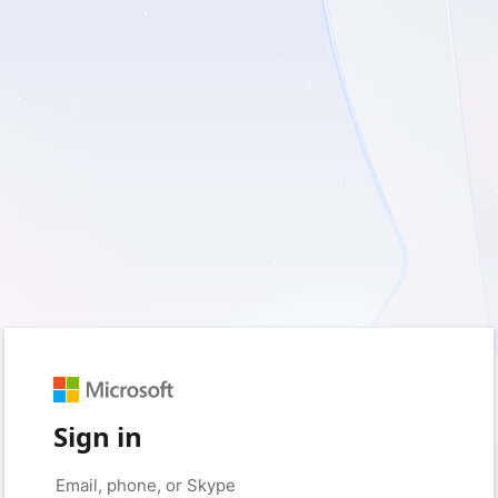
Sign in