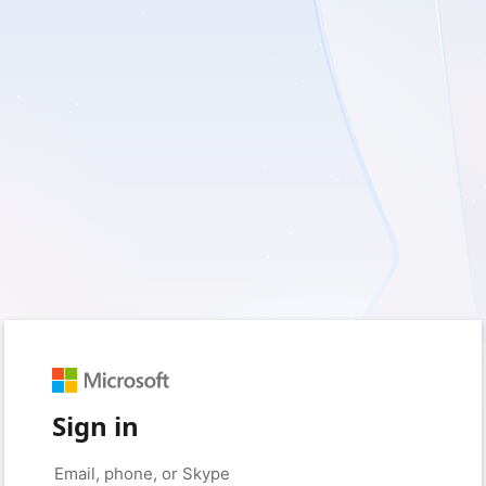
Sign in