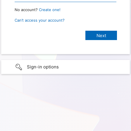
No account?
Create one!
Can’t access your account?
Sign-in options