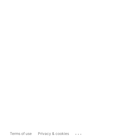
...
Terms of use
Privacy & cookies