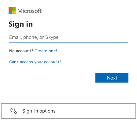
Sign in
No account?
Create one!
Can’t access your account?
Sign-in options