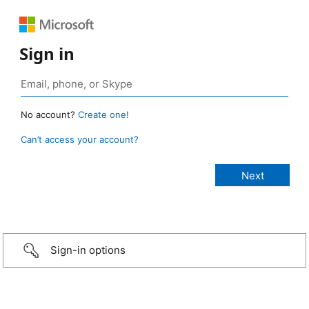
Sign in
No account?
Create one!
Can’t access your account?
Sign-in options