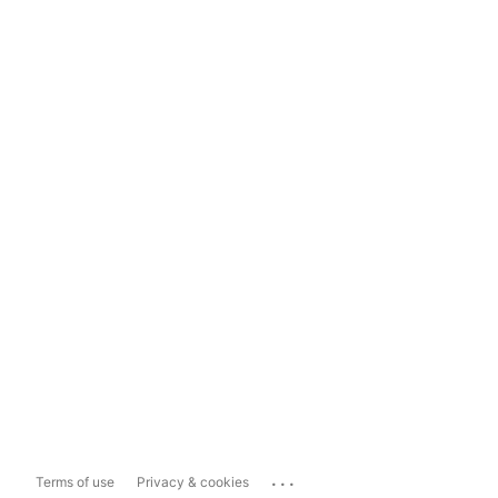
...
Terms of use
Privacy & cookies